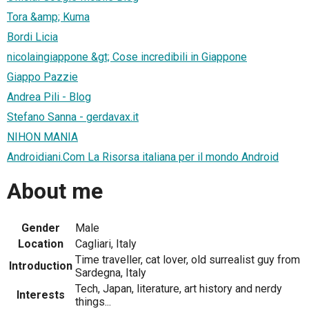
Tora &amp; Kuma
Bordi Licia
nicolaingiappone &gt; Cose incredibili in Giappone
Giappo Pazzie
Andrea Pili - Blog
Stefano Sanna - gerdavax.it
NIHON MANIA
Androidiani.Com La Risorsa italiana per il mondo Android
About me
Gender
Male
Location
Cagliari, Italy
Time traveller, cat lover, old surrealist guy from
Introduction
Sardegna, Italy
Tech, Japan, literature, art history and nerdy
Interests
things...