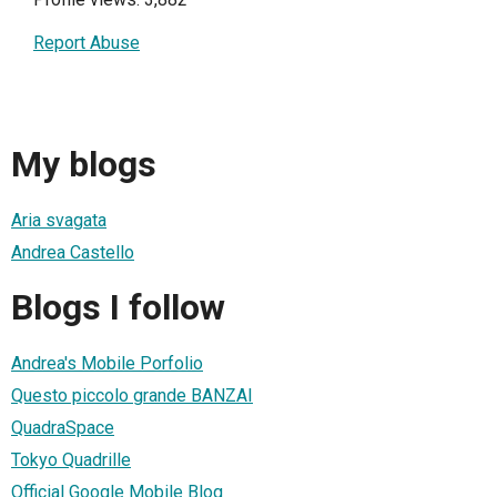
Report Abuse
My blogs
Aria svagata
Andrea Castello
Blogs I follow
Andrea's Mobile Porfolio
Questo piccolo grande BANZAI
QuadraSpace
Tokyo Quadrille
Official Google Mobile Blog