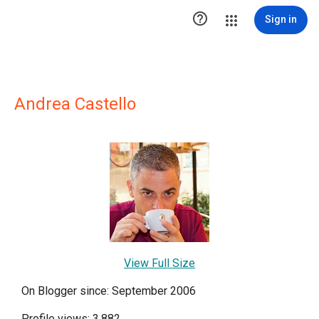

Sign in
Andrea Castello
View Full Size
On Blogger since: September 2006
Profile views: 3,882