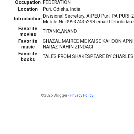
Occupation
FEDERATION
Location
Puri, Odisha, India
Divisional Secretary, AIPEU Puri, PA PUR
Introduction
Mobile No.09937435298 email ID-bohidarra
Favorite
TITANIC,ANAND
movies
Favorite
GHAZAL,MAIREE ME KAISE KAHOON APNI 
music
NARAZ NAHIN ZINDAGI
Favorite
TALES FROM SHAKESPEARE BY CHARLES
books
©2026 Blogger -
Privacy Policy