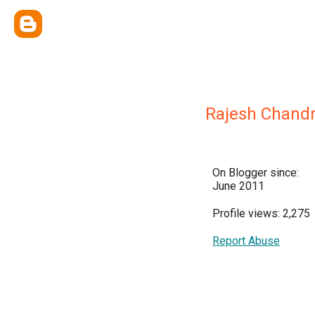
Rajesh Chandr
On Blogger since:
June 2011
Profile views: 2,275
Report Abuse