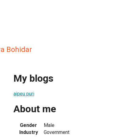
a Bohidar
My blogs
aipeu puri
About me
Gender
Male
Industry
Government