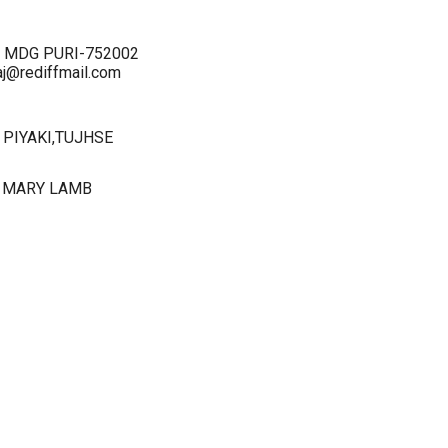
I-2 MDG PURI-752002
j@rediffmail.com
PIYAKI,TUJHSE
 MARY LAMB