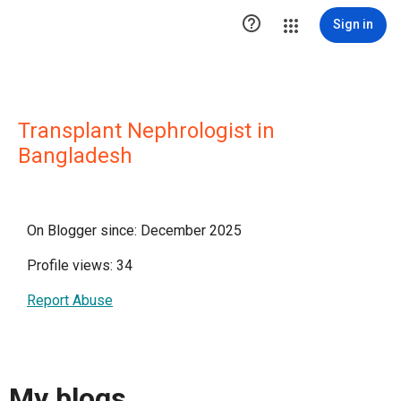

Sign in
Transplant Nephrologist in
Bangladesh
On Blogger since: December 2025
Profile views: 34
Report Abuse
My blogs