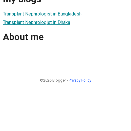
Transplant Nephrologist in Bangladesh
Transplant Nephrologist in Dhaka
About me
©2026 Blogger -
Privacy Policy