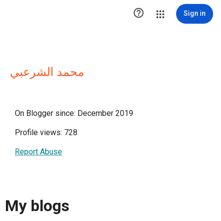

Sign in
محمد الشرعبي
On Blogger since: December 2019
Profile views: 728
Report Abuse
My blogs