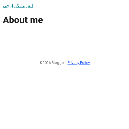
الفريد تكنولوجي
About me
©2026 Blogger -
Privacy Policy