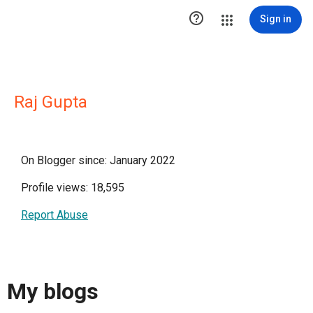

Sign in
Raj Gupta
On Blogger since: January 2022
Profile views: 18,595
Report Abuse
My blogs