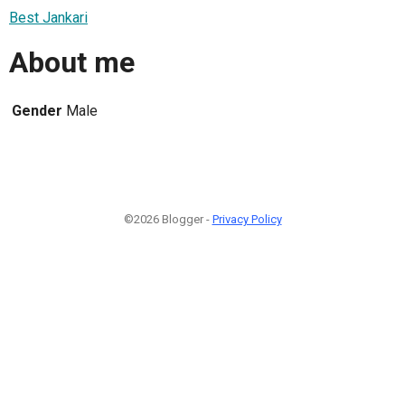
Best Jankari
About me
Gender
Male
©2026 Blogger -
Privacy Policy