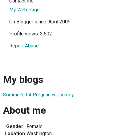
Contact me
My Web Page
On Blogger since: April 2009
Profile views: 3,502
Report Abuse
My blogs
Sommer's Fit Pregnancy Journey
About me
Gender
Female
Location
Washington