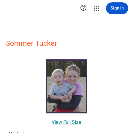

Sign in
Sommer Tucker
View Full Size