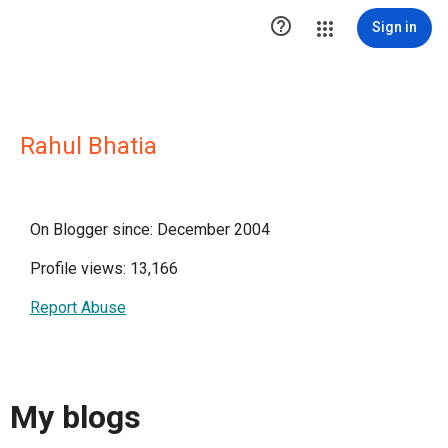

Sign in
Rahul Bhatia
On Blogger since: December 2004
Profile views: 13,166
Report Abuse
My blogs