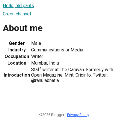
Hello, old pants
Green channel
About me
Gender
Male
Industry
Communications or Media
Occupation
Writer
Location
Mumbai, India
Staff writer at The Caravan. Formerly with
Introduction
Open Magazine, Mint, Cricinfo. Twitter:
@rahulabhatia
©2026 Blogger -
Privacy Policy