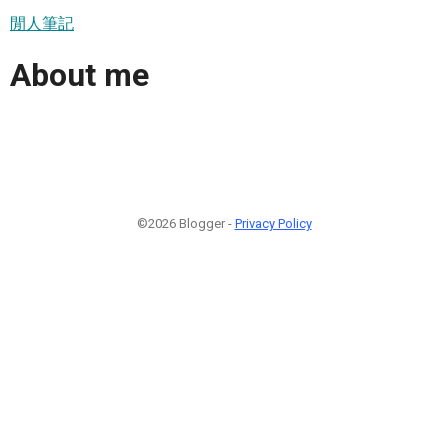
閒人筆記
About me
©2026 Blogger -
Privacy Policy