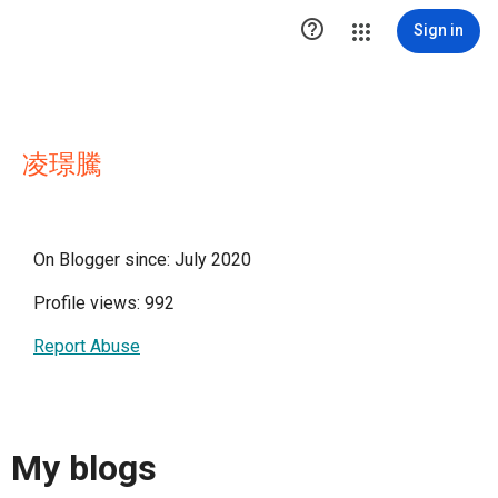

Sign in
凌璟騰
On Blogger since: July 2020
Profile views: 992
Report Abuse
My blogs