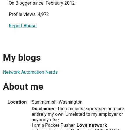
On Blogger since: February 2012
Profile views: 4,972
Report Abuse
My blogs
Network Automation Nerds
About me
Location
Sammamish, Washington
Disclaimer
: The opinions expressed here are
entirely my own. Unrelated to my employer or
anybody else.
I am a Packet Pusher.
Love network