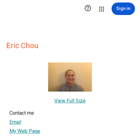

Sign in
Eric Chou
View Full Size
Contact me
Email
My Web Page