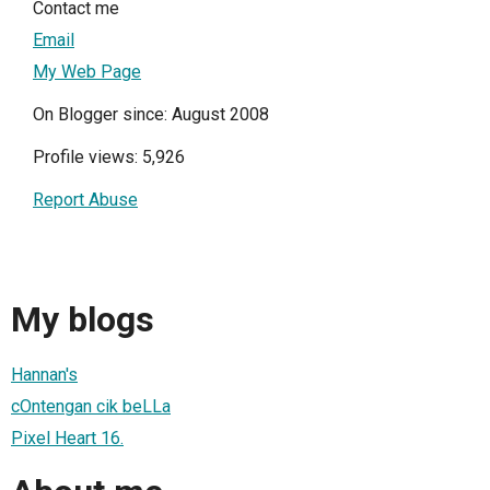
Contact me
Email
My Web Page
On Blogger since: August 2008
Profile views: 5,926
Report Abuse
My blogs
Hannan's
cOntengan cik beLLa
Pixel Heart 16.