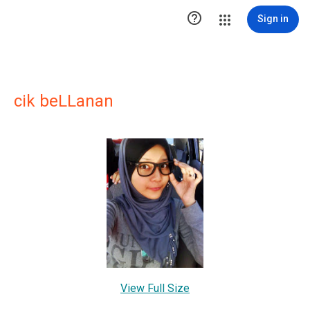

Sign in
cik beLLanan
View Full Size