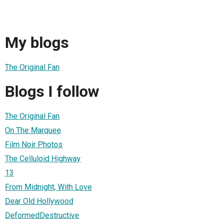
My blogs
The Original Fan
Blogs I follow
The Original Fan
On The Marquee
Film Noir Photos
The Celluloid Highway
13
From Midnight, With Love
Dear Old Hollywood
DeformedDestructive