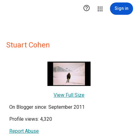

Sign in
Stuart Cohen
View Full Size
On Blogger since: September 2011
Profile views: 4,320
Report Abuse