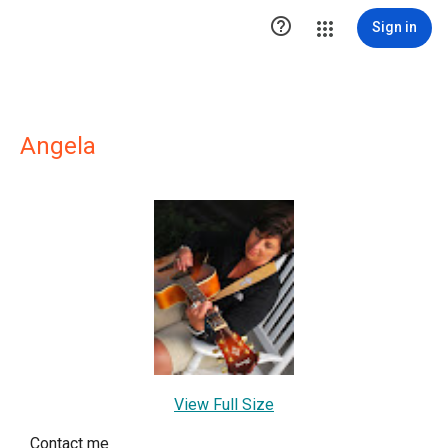

Sign in
Angela
View Full Size
Contact me