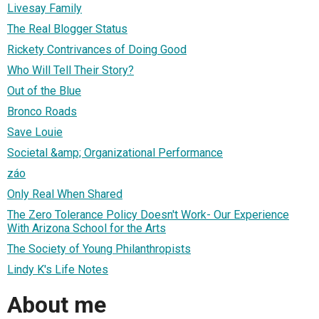
Livesay Family
The Real Blogger Status
Rickety Contrivances of Doing Good
Who Will Tell Their Story?
Out of the Blue
Bronco Roads
Save Louie
Societal &amp; Organizational Performance
záo
Only Real When Shared
The Zero Tolerance Policy Doesn't Work- Our Experience
With Arizona School for the Arts
The Society of Young Philanthropists
Lindy K's Life Notes
About me