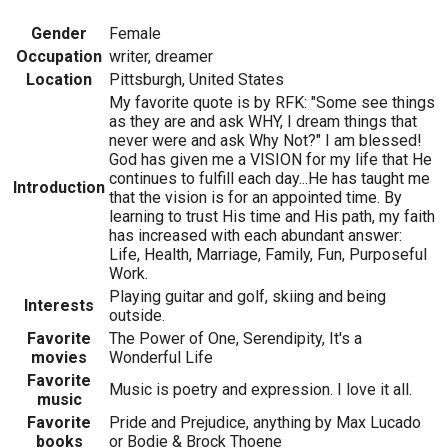
Gender
Female
Occupation
writer, dreamer
Location
Pittsburgh, United States
My favorite quote is by RFK: "Some see things
as they are and ask WHY, I dream things that
never were and ask Why Not?" I am blessed!
God has given me a VISION for my life that He
continues to fulfill each day...He has taught me
Introduction
that the vision is for an appointed time. By
learning to trust His time and His path, my faith
has increased with each abundant answer:
Life, Health, Marriage, Family, Fun, Purposeful
Work.
Playing guitar and golf, skiing and being
Interests
outside.
Favorite
The Power of One, Serendipity, It's a
movies
Wonderful Life
Favorite
Music is poetry and expression. I love it all.
music
Favorite
Pride and Prejudice, anything by Max Lucado
books
or Bodie & Brock Thoene