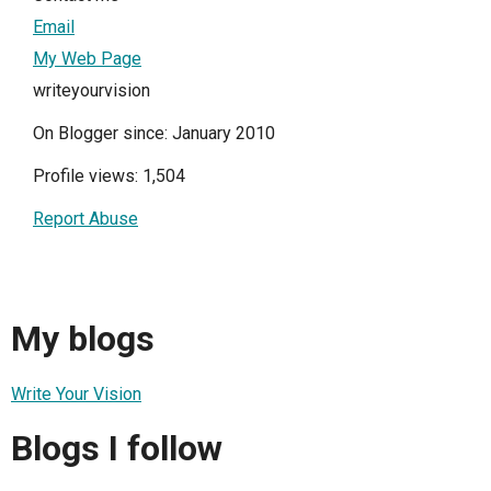
Email
My Web Page
writeyourvision
On Blogger since: January 2010
Profile views: 1,504
Report Abuse
My blogs
Write Your Vision
Blogs I follow