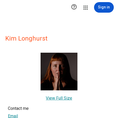

Sign in
Kim Longhurst
View Full Size
Contact me
Email