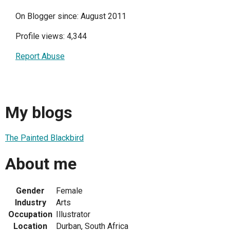
On Blogger since: August 2011
Profile views: 4,344
Report Abuse
My blogs
The Painted Blackbird
About me
Gender
Female
Industry
Arts
Occupation
Illustrator
Location
Durban, South Africa