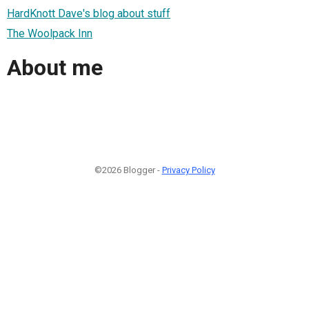
HardKnott Dave's blog about stuff
The Woolpack Inn
About me
©2026 Blogger -
Privacy Policy