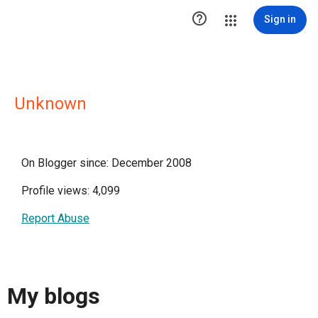

Sign in
Unknown
On Blogger since: December 2008
Profile views: 4,099
Report Abuse
My blogs