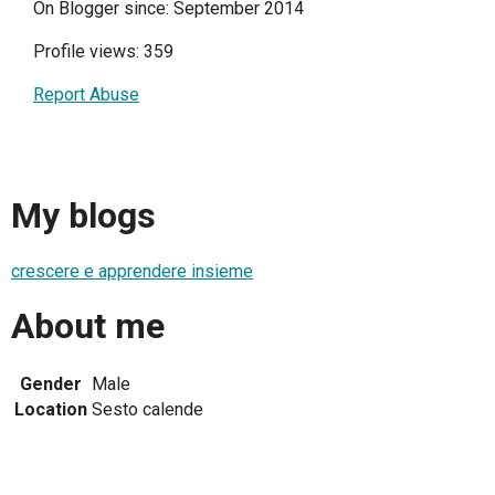
On Blogger since: September 2014
Profile views: 359
Report Abuse
My blogs
crescere e apprendere insieme
About me
Gender
Male
Location
Sesto calende