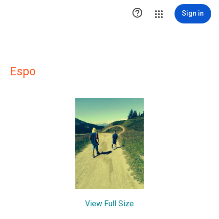

Sign in
Espo
View Full Size