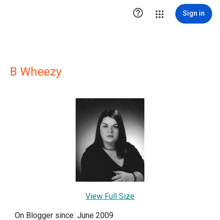

Sign in
B Wheezy
View Full Size
On Blogger since: June 2009