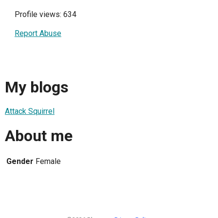
Profile views: 634
Report Abuse
My blogs
Attack Squirrel
About me
Gender
Female