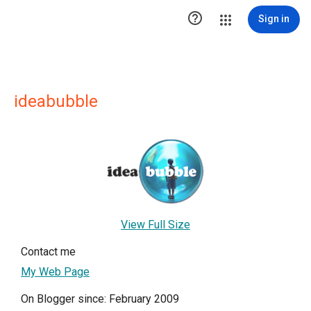

Sign in
ideabubble
View Full Size
Contact me
My Web Page
On Blogger since: February 2009