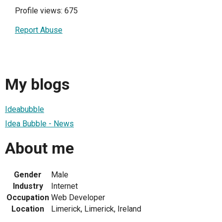
Profile views: 675
Report Abuse
My blogs
Ideabubble
Idea Bubble - News
About me
Gender
Male
Industry
Internet
Occupation
Web Developer
Location
Limerick, Limerick, Ireland