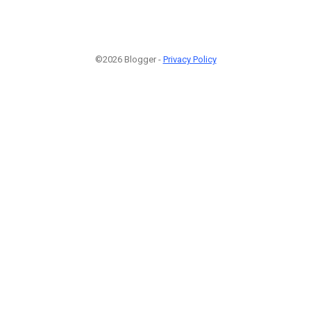
©2026 Blogger -
Privacy Policy