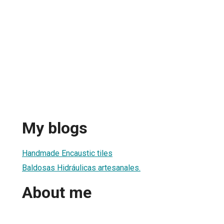
My blogs
Handmade Encaustic tiles
Baldosas Hidráulicas artesanales.
About me