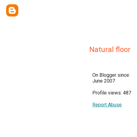
Natural floor
On Blogger since:
June 2007
Profile views: 487
Report Abuse