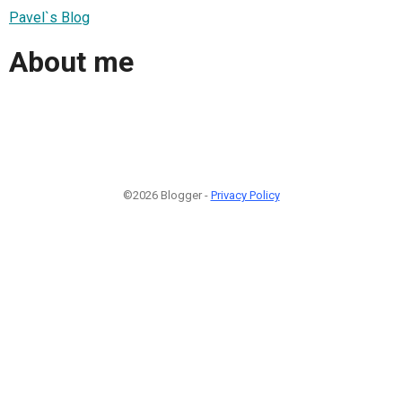
Pavel`s Blog
About me
©2026 Blogger -
Privacy Policy