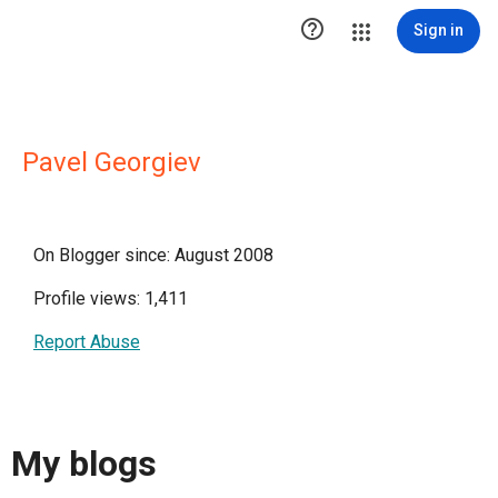

Sign in
Pavel Georgiev
On Blogger since: August 2008
Profile views: 1,411
Report Abuse
My blogs