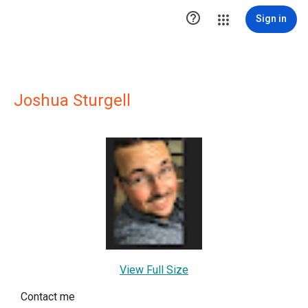

Sign in
Joshua Sturgell
View Full Size
Contact me