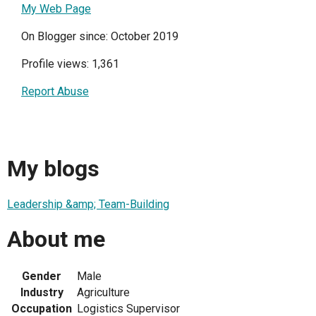
My Web Page
On Blogger since: October 2019
Profile views: 1,361
Report Abuse
My blogs
Leadership &amp; Team-Building
About me
Gender
Male
Industry
Agriculture
Occupation
Logistics Supervisor