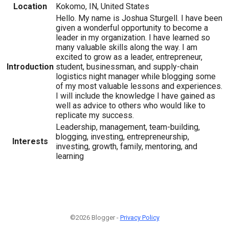
Location
Kokomo, IN, United States
Hello. My name is Joshua Sturgell. I have been
given a wonderful opportunity to become a
leader in my organization. I have learned so
many valuable skills along the way. I am
excited to grow as a leader, entrepreneur,
Introduction
student, businessman, and supply-chain
logistics night manager while blogging some
of my most valuable lessons and experiences.
I will include the knowledge I have gained as
well as advice to others who would like to
replicate my success.
Leadership, management, team-building,
blogging, investing, entrepreneurship,
Interests
investing, growth, family, mentoring, and
learning
©2026 Blogger -
Privacy Policy