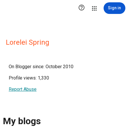

Sign in
Lorelei Spring
On Blogger since: October 2010
Profile views: 1,330
Report Abuse
My blogs