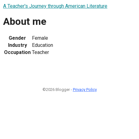
A Teacher's Journey through American Literature
About me
Gender
Female
Industry
Education
Occupation
Teacher
©2026 Blogger -
Privacy Policy