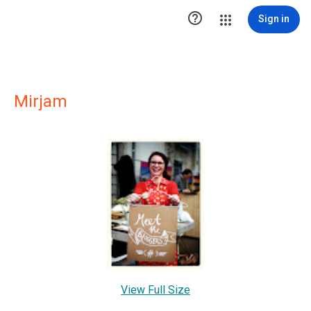

Sign in
Mirjam
View Full Size