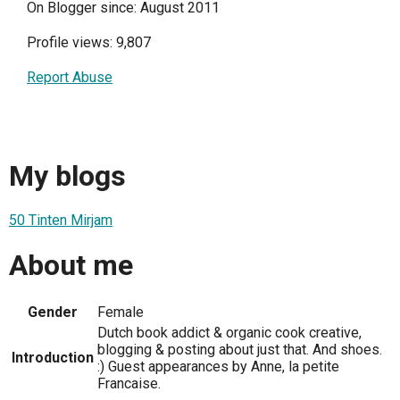
On Blogger since: August 2011
Profile views: 9,807
Report Abuse
My blogs
50 Tinten Mirjam
About me
Gender
Female
Dutch book addict & organic cook creative,
blogging & posting about just that. And shoes.
Introduction
:) Guest appearances by Anne, la petite
Francaise.