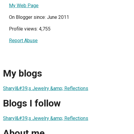
My Web Page
On Blogger since: June 2011
Profile views: 4,755
Report Abuse
My blogs
Sharyl&#39;s Jewelry &amp; Reflections
Blogs I follow
Sharyl&#39;s Jewelry &amp; Reflections
About me