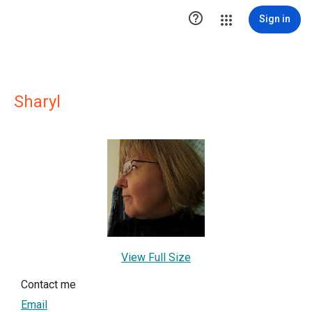

Sign in
Sharyl
View Full Size
Contact me
Email