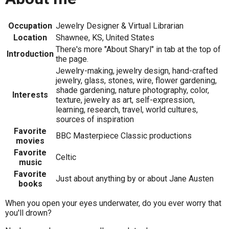
Occupation
Jewelry Designer & Virtual Librarian
Location
Shawnee, KS, United States
There's more "About Sharyl" in tab at the top of
Introduction
the page.
Jewelry-making, jewelry design, hand-crafted
jewelry, glass, stones, wire, flower gardening,
shade gardening, nature photography, color,
Interests
texture, jewelry as art, self-expression,
learning, research, travel, world cultures,
sources of inspiration
Favorite
BBC Masterpiece Classic productions
movies
Favorite
Celtic
music
Favorite
Just about anything by or about Jane Austen
books
When you open your eyes underwater, do you ever worry that
you'll drown?