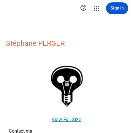

Sign in
Stéphane PERGER
View Full Size
Contact me