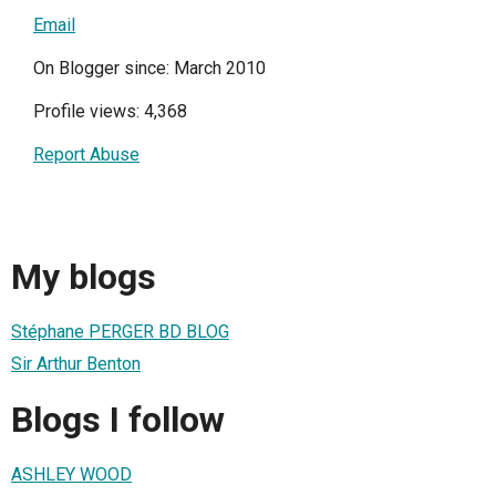
Email
On Blogger since: March 2010
Profile views: 4,368
Report Abuse
My blogs
Stéphane PERGER BD BLOG
Sir Arthur Benton
Blogs I follow
ASHLEY WOOD