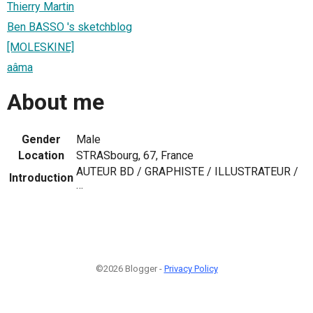
Thierry Martin
Ben BASSO 's sketchblog
[MOLESKINE]
aâma
About me
Gender
Male
Location
STRASbourg, 67, France
AUTEUR BD / GRAPHISTE / ILLUSTRATEUR /
Introduction
…
©2026 Blogger -
Privacy Policy