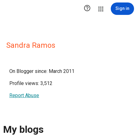

Sign in
Sandra Ramos
On Blogger since: March 2011
Profile views: 3,512
Report Abuse
My blogs