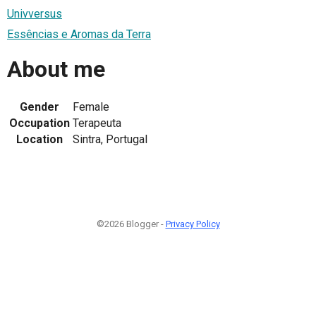
Univversus
Essências e Aromas da Terra
About me
Gender
Female
Occupation
Terapeuta
Location
Sintra, Portugal
©2026 Blogger -
Privacy Policy