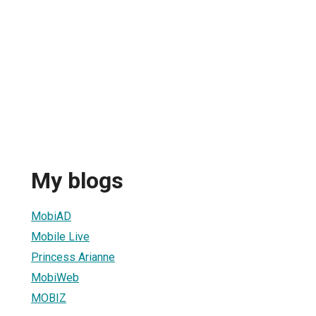
My blogs
MobiAD
Mobile Live
Princess Arianne
MobiWeb
MOBIZ