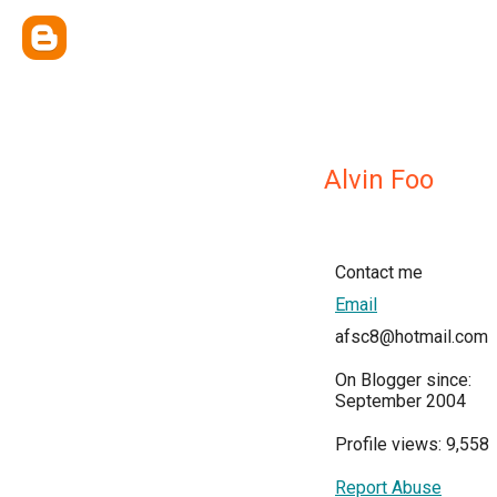
Alvin Foo
Contact me
Email
afsc8@hotmail.com
On Blogger since:
September 2004
Profile views: 9,558
Report Abuse