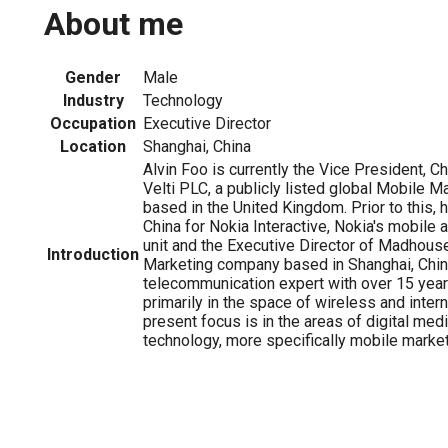
About me
Gender
Male
Industry
Technology
Occupation
Executive Director
Location
Shanghai, China
Alvin Foo is currently the Vice President, Ch
Velti PLC, a publicly listed global Mobile 
based in the United Kingdom. Prior to this,
China for Nokia Interactive, Nokia's mobile
unit and the Executive Director of Madhouse
Introduction
Marketing company based in Shanghai, China
telecommunication expert with over 15 yea
primarily in the space of wireless and inter
present focus is in the areas of digital med
technology, more specifically mobile market