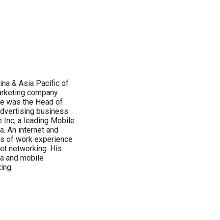
ina & Asia Pacific of
Marketing company
 he was the Head of
 advertising business
 Inc, a leading Mobile
. An internet and
rs of work experience
net networking. His
ia and mobile
ing.