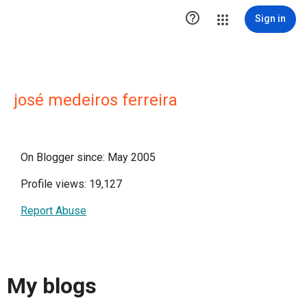

Sign in
josé medeiros ferreira
On Blogger since: May 2005
Profile views: 19,127
Report Abuse
My blogs