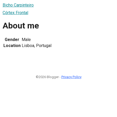
Bicho Carpinteiro
Córtex Frontal
About me
Gender
Male
Location
Lisboa, Portugal
©2026 Blogger -
Privacy Policy