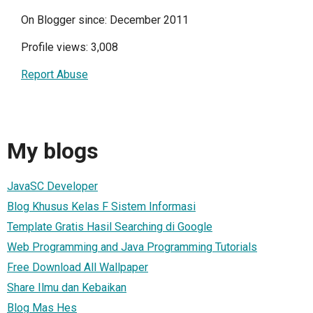
On Blogger since: December 2011
Profile views: 3,008
Report Abuse
My blogs
JavaSC Developer
Blog Khusus Kelas F Sistem Informasi
Template Gratis Hasil Searching di Google
Web Programming and Java Programming Tutorials
Free Download All Wallpaper
Share Ilmu dan Kebaikan
Blog Mas Hes