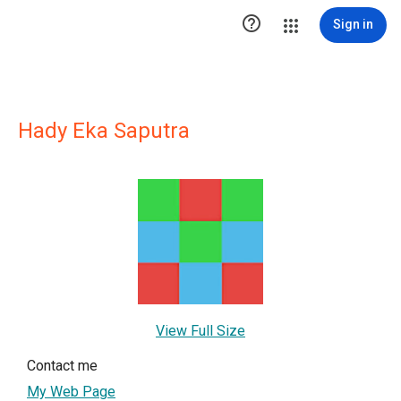

Sign in
Hady Eka Saputra
View Full Size
Contact me
My Web Page