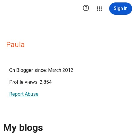

Sign in
Paula
On Blogger since: March 2012
Profile views: 2,854
Report Abuse
My blogs