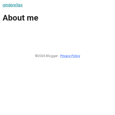
ginderellas
About me
©2026 Blogger -
Privacy Policy