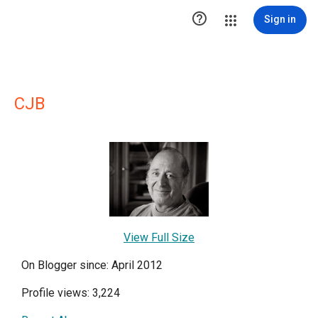

Sign in
CJB
View Full Size
On Blogger since: April 2012
Profile views: 3,224