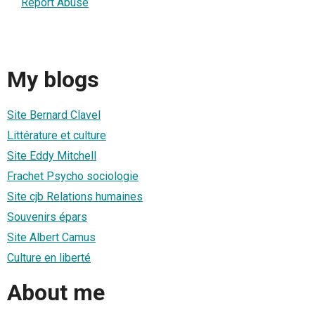
Report Abuse
My blogs
Site Bernard Clavel
Littérature et culture
Site Eddy Mitchell
Frachet Psycho sociologie
Site cjb Relations humaines
Souvenirs épars
Site Albert Camus
Culture en liberté
About me