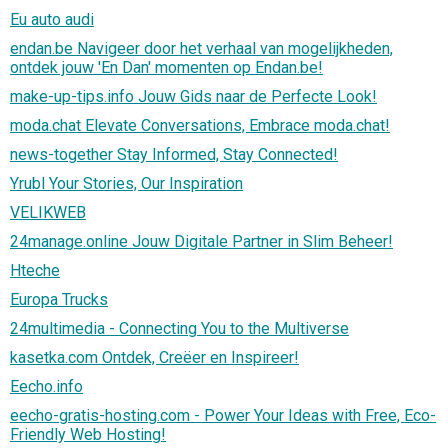
Eu auto audi
endan.be Navigeer door het verhaal van mogelijkheden,
ontdek jouw 'En Dan' momenten op Endan.be!
make-up-tips.info Jouw Gids naar de Perfecte Look!
moda.chat Elevate Conversations, Embrace moda.chat!
news-together Stay Informed, Stay Connected!
Yrubl Your Stories, Our Inspiration
VELIKWEB
24manage.online Jouw Digitale Partner in Slim Beheer!
Hteche
Europa Trucks
24multimedia - Connecting You to the Multiverse
kasetka.com Ontdek, Creëer en Inspireer!
Eecho.info
eecho-gratis-hosting.com - Power Your Ideas with Free, Eco-
Friendly Web Hosting!