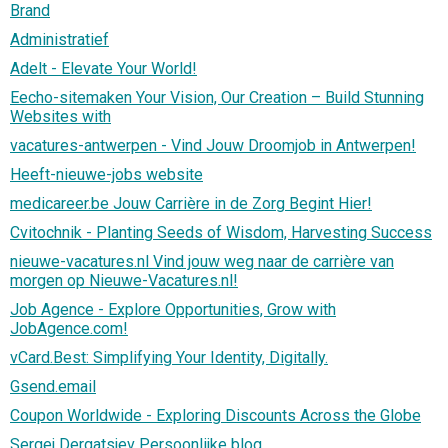
Brand
Administratief
Adelt - Elevate Your World!
Eecho-sitemaken Your Vision, Our Creation – Build Stunning
Websites with
vacatures-antwerpen - Vind Jouw Droomjob in Antwerpen!
Heeft-nieuwe-jobs website
medicareer.be Jouw Carrière in de Zorg Begint Hier!
Cvitochnik - Planting Seeds of Wisdom, Harvesting Success
nieuwe-vacatures.nl Vind jouw weg naar de carrière van
morgen op Nieuwe-Vacatures.nl!
Job Agence - Explore Opportunities, Grow with
JobAgence.com!
vCard.Best: Simplifying Your Identity, Digitally.
Gsend.email
Coupon Worldwide - Exploring Discounts Across the Globe
Sergej Dergatsjev Persoonlijke blog