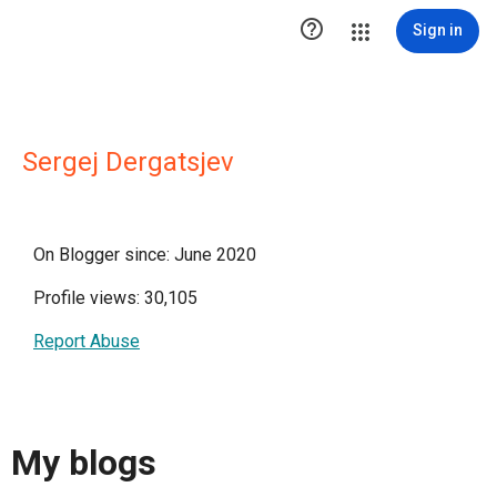

Sign in
Sergej Dergatsjev
On Blogger since: June 2020
Profile views: 30,105
Report Abuse
My blogs