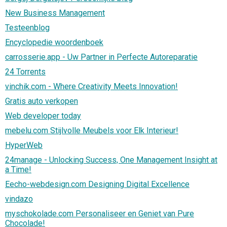
New Business Management
Testeenblog
Encyclopedie woordenboek
carrosserie.app - Uw Partner in Perfecte Autoreparatie
24 Torrents
vinchik.com - Where Creativity Meets Innovation!
Gratis auto verkopen
Web developer today
mebelu.com Stijlvolle Meubels voor Elk Interieur!
HyperWeb
24manage - Unlocking Success, One Management Insight at
a Time!
Eecho-webdesign.com Designing Digital Excellence
vindazo
myschokolade.com Personaliseer en Geniet van Pure
Chocolade!