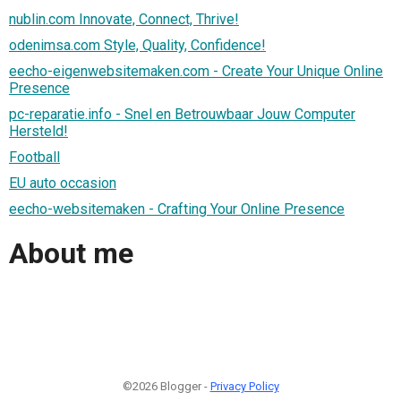
nublin.com Innovate, Connect, Thrive!
odenimsa.com Style, Quality, Confidence!
eecho-eigenwebsitemaken.com - Create Your Unique Online
Presence
pc-reparatie.info - Snel en Betrouwbaar Jouw Computer
Hersteld!
Football
EU auto occasion
eecho-websitemaken - Crafting Your Online Presence
About me
©2026 Blogger -
Privacy Policy