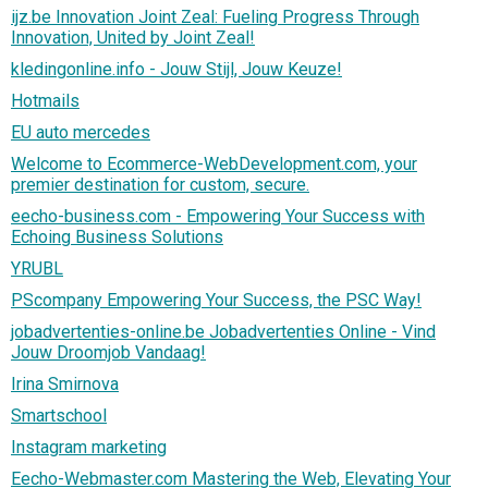
ijz.be Innovation Joint Zeal: Fueling Progress Through
Innovation, United by Joint Zeal!
kledingonline.info - Jouw Stijl, Jouw Keuze!
Hotmails
EU auto mercedes
Welcome to Ecommerce-WebDevelopment.com, your
premier destination for custom, secure.
eecho-business.com - Empowering Your Success with
Echoing Business Solutions
YRUBL
PScompany Empowering Your Success, the PSC Way!
jobadvertenties-online.be Jobadvertenties Online - Vind
Jouw Droomjob Vandaag!
Irina Smirnova
Smartschool
Instagram marketing
Eecho-Webmaster.com Mastering the Web, Elevating Your