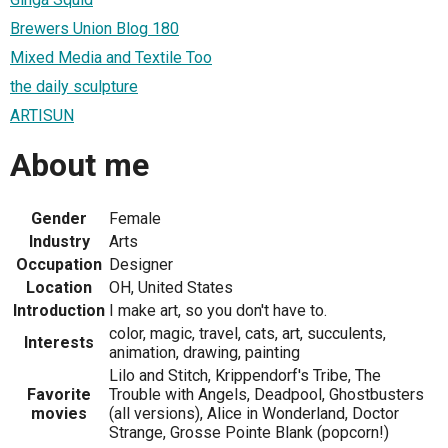
Brewers Union Blog 180
Mixed Media and Textile Too
the daily sculpture
ARTISUN
About me
Gender
Female
Industry
Arts
Occupation
Designer
Location
OH, United States
Introduction
I make art, so you don't have to.
color, magic, travel, cats, art, succulents,
Interests
animation, drawing, painting
Lilo and Stitch, Krippendorf's Tribe, The
Favorite
Trouble with Angels, Deadpool, Ghostbusters
movies
(all versions), Alice in Wonderland, Doctor
Strange, Grosse Pointe Blank (popcorn!)