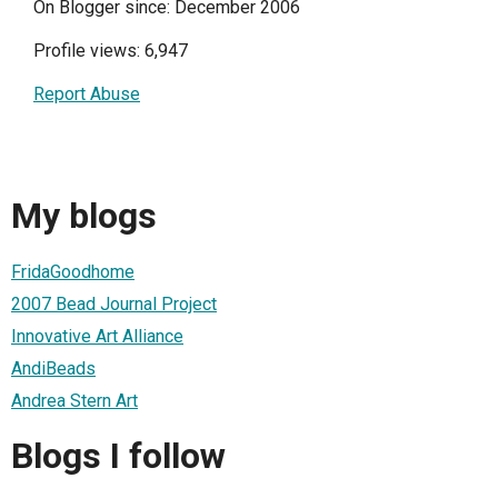
On Blogger since: December 2006
Profile views: 6,947
Report Abuse
My blogs
FridaGoodhome
2007 Bead Journal Project
Innovative Art Alliance
AndiBeads
Andrea Stern Art
Blogs I follow