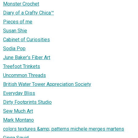
Monster Crochet
Diary of a Crafty Chica™
Pieces of me
Susan Shie
Cabinet of Curiosities
Sodia Pop
June Baker's Fiber Art
Treefoot Trinkets
Uncommon Threads
British Water Tower Appreciation Society
Everyday Bliss
Dirty Footprints Studio
Sew Much Art
Mark Montano
colors textures &amp; patterns michele merges martens
Ginga Squid