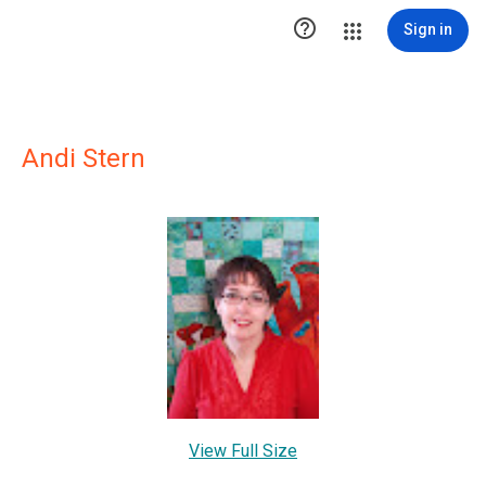

Sign in
Andi Stern
View Full Size