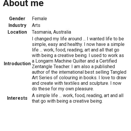
About me
Gender
Female
Industry
Arts
Location
Tasmania, Australia
I changed my life around ... I wanted life to be
simple, easy and healthy. I now have a simple
life ... work, food, reading, art and all that go
with being a creative being. I used to work as
a Longarm Machine Quilter and a Certified
Introduction
Zentangle Teacher. I am also a published
author of the international best selling Tangled
Art Series of colouring in books. I love to draw
and create with textiles and sculpture. I now
do these for my own pleasure.
A simple life ... work, food, reading, art and all
Interests
that go with being a creative being.