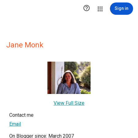

Sign in
Jane Monk
View Full Size
Contact me
Email
On Blogger since: March 2007