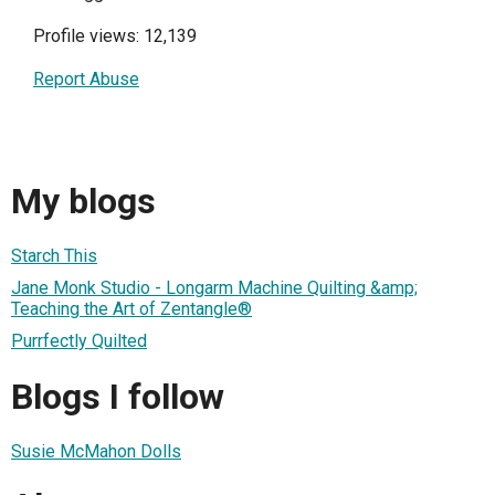
Profile views: 12,139
Report Abuse
My blogs
Starch This
Jane Monk Studio - Longarm Machine Quilting &amp;
Teaching the Art of Zentangle®
Purrfectly Quilted
Blogs I follow
Susie McMahon Dolls