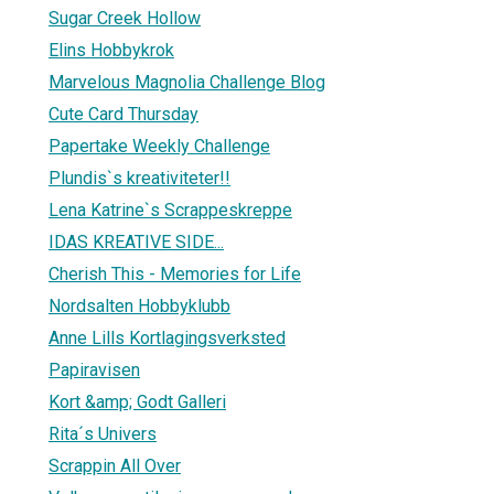
Sugar Creek Hollow
Elins Hobbykrok
Marvelous Magnolia Challenge Blog
Cute Card Thursday
Papertake Weekly Challenge
Plundis`s kreativiteter!!
Lena Katrine`s Scrappeskreppe
IDAS KREATIVE SIDE...
Cherish This - Memories for Life
Nordsalten Hobbyklubb
Anne Lills Kortlagingsverksted
Papiravisen
Kort &amp; Godt Galleri
Rita´s Univers
Scrappin All Over