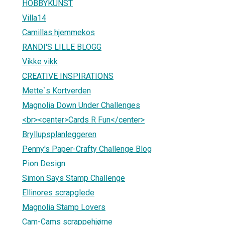
HOBBYKUNST
Villa14
Camillas hjemmekos
RANDI'S LILLE BLOGG
Vikke vikk
CREATIVE INSPIRATIONS
Mette`s Kortverden
Magnolia Down Under Challenges
<br><center>Cards R Fun</center>
Bryllupsplanleggeren
Penny's Paper-Crafty Challenge Blog
Pion Design
Simon Says Stamp Challenge
Ellinores scrapglede
Magnolia Stamp Lovers
Cam-Cams scrappehjørne