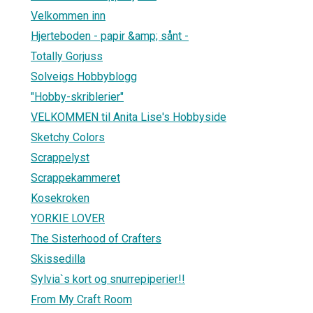
Velkommen inn
Hjerteboden - papir &amp; sånt -
Totally Gorjuss
Solveigs Hobbyblogg
"Hobby-skriblerier"
VELKOMMEN til Anita Lise's Hobbyside
Sketchy Colors
Scrappelyst
Scrappekammeret
Kosekroken
YORKIE LOVER
The Sisterhood of Crafters
Skissedilla
Sylvia`s kort og snurrepiperier!!
From My Craft Room