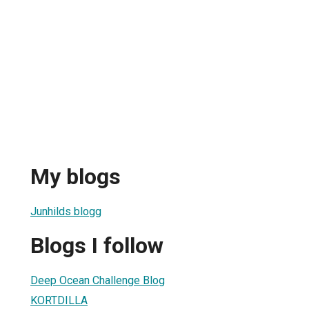
My blogs
Junhilds blogg
Blogs I follow
Deep Ocean Challenge Blog
KORTDILLA