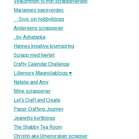
Velkommen til min scrappeverden
Mariannes papirverden.
Sivic sin hobbyblogg
Andersens scrapperier
...by Ashatanka
Hannes kreative krumspring
Scrapp med hjertet
Crafty Calendar Challenge
Lillemors Magnoliablogg ♥
Natalie and Amy
Mine scrapperier
Let's Craft and Create
Paper Crafting Journey
Jeanetts kortblogg
The Shabby Tea Room
Christin aka Umenorskan scrapper