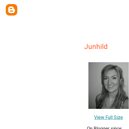
Junhild
View Full Size
On Blogger since: