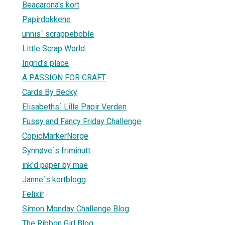
Beacarona's kort
Papirdokkene
unnis` scrappeboble
Little Scrap World
Ingrid's place
A PASSION FOR CRAFT
Cards By Becky
Elisabeths´ Lille Papir Verden
Fussy and Fancy Friday Challenge
CopicMarkerNorge
Synnøve`s friminutt
ink'd paper by mae
Janne`s kortblogg
Felixir
Simon Monday Challenge Blog
The Ribbon Girl Blog