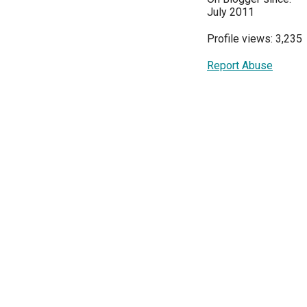
July 2011
Profile views: 3,235
Report Abuse