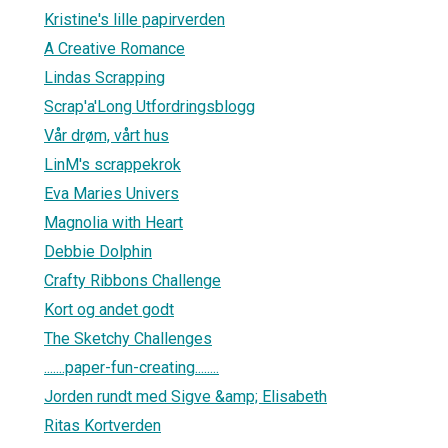
Kristine's lille papirverden
A Creative Romance
Lindas Scrapping
Scrap'a'Long Utfordringsblogg
Vår drøm, vårt hus
LinM's scrappekrok
Eva Maries Univers
Magnolia with Heart
Debbie Dolphin
Crafty Ribbons Challenge
Kort og andet godt
The Sketchy Challenges
.......paper-fun-creating........
Jorden rundt med Sigve &amp; Elisabeth
Ritas Kortverden