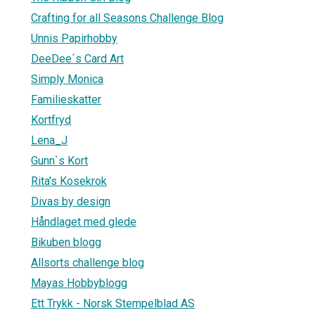
Crafting for all Seasons Challenge Blog
Unnis Papirhobby
DeeDee´s Card Art
Simply Monica
Familieskatter
Kortfryd
Lena_J
Gunn`s Kort
Rita's Kosekrok
Divas by design
Håndlaget med glede
Bikuben blogg
Allsorts challenge blog
Mayas Hobbyblogg
Ett Trykk - Norsk Stempelblad AS