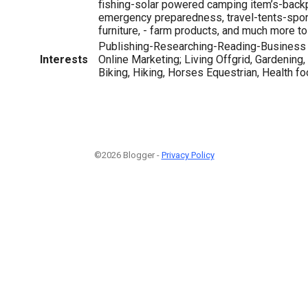
fishing-solar powered camping item’s-back
emergency preparedness, travel-tents-spor
furniture, - farm products, and much more to
Publishing-Researching-Reading-Business 
Interests
Online Marketing; Living Offgrid, Gardening,
Biking, Hiking, Horses Equestrian, Health fo
©2026 Blogger -
Privacy Policy