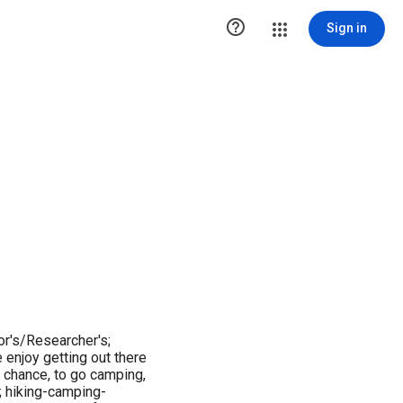

Sign in
r's/Researcher's;
 enjoy getting out there
 chance, to go camping,
s; hiking-camping-