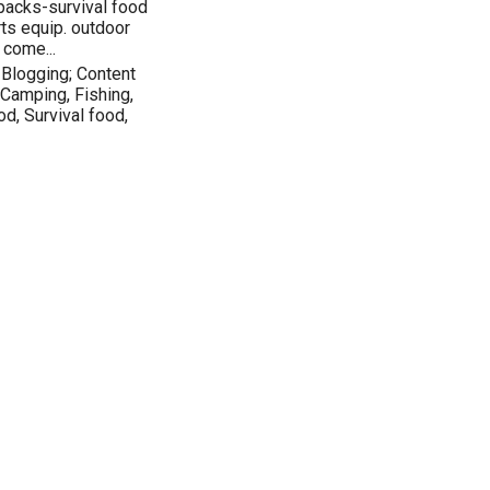
packs-survival food
ts equip. outdoor
 come...
Blogging; Content
 Camping, Fishing,
od, Survival food,