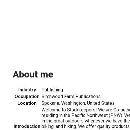
About me
Industry
Publishing
Occupation
Birchwood Farm Publications
Location
Spokane, Washington, United States
Welcome to Stockkeepers! We are Co-autho
residing in the Pacific Northwest (PNW). We
in the great outdoors whenever we have the
Introduction
biking, and hiking. We offer quality product