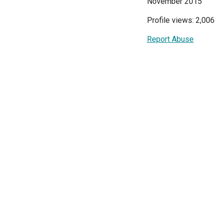
November 2015
Profile views: 2,006
Report Abuse