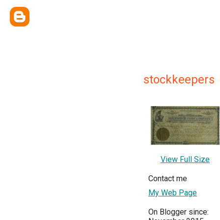
stockkeepers
View Full Size
Contact me
My Web Page
On Blogger since: