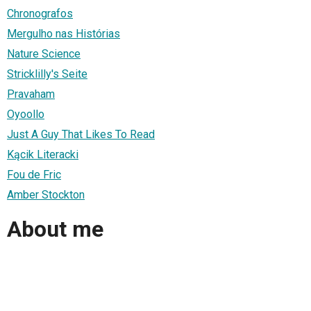
Chronografos
Mergulho nas Histórias
Nature Science
Stricklilly's Seite
Pravaham
Oyoollo
Just A Guy That Likes To Read
Kącik Literacki
Fou de Fric
Amber Stockton
About me