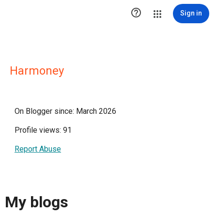

Sign in
Harmoney
On Blogger since: March 2026
Profile views: 91
Report Abuse
My blogs