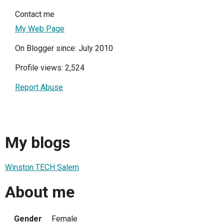
Contact me
My Web Page
On Blogger since: July 2010
Profile views: 2,524
Report Abuse
My blogs
Winston TECH Salem
About me
Gender
Female