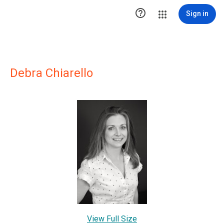

Sign in
Debra Chiarello
View Full Size