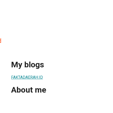
d
My blogs
FAKTADAERAH.ID
About me