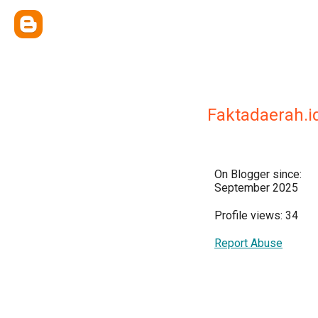
Faktadaerah.i
On Blogger since:
September 2025
Profile views: 34
Report Abuse