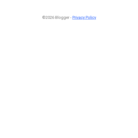
©2026 Blogger -
Privacy Policy