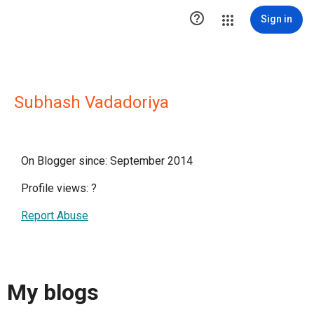

Sign in
Subhash Vadadoriya
On Blogger since: September 2014
Profile views:
?
Report Abuse
My blogs