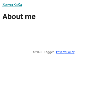
ServerKaKa
About me
©2026 Blogger -
Privacy Policy