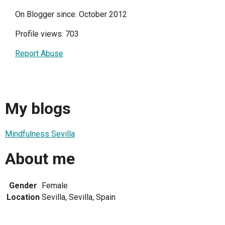
On Blogger since: October 2012
Profile views: 703
Report Abuse
My blogs
Mindfulness Sevilla
About me
Gender
Female
Location
Sevilla, Sevilla, Spain