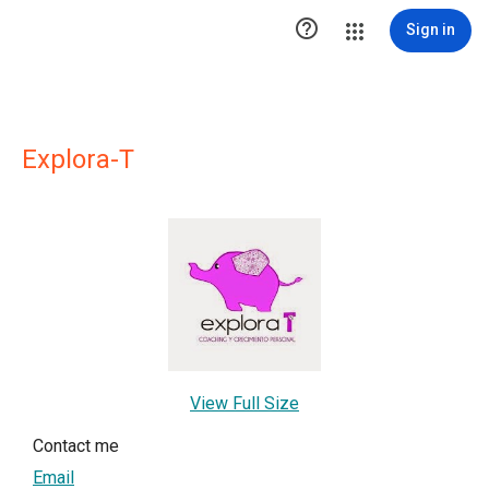

Sign in
Explora-T
View Full Size
Contact me
Email