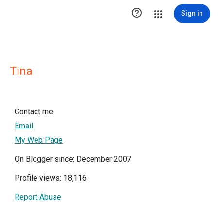

Sign in
Tina
Contact me
Email
My Web Page
On Blogger since: December 2007
Profile views: 18,116
Report Abuse