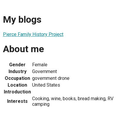
My blogs
Pierce Family History Project
About me
Gender
Female
Industry
Government
Occupation
government drone
Location
United States
Introduction
Cooking, wine, books, bread making, RV
Interests
camping