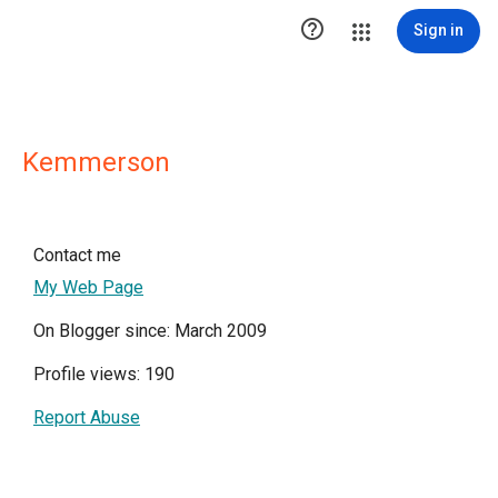

Sign in
Kemmerson
Contact me
My Web Page
On Blogger since: March 2009
Profile views: 190
Report Abuse