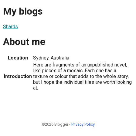
My blogs
Shards
About me
Location
Sydney, Australia
Here are fragments of an unpublished novel,
like pieces of a mosaic. Each one has a
Introduction
texture or colour that adds to the whole story,
but I hope the individual tiles are worth looking
at.
©2026 Blogger -
Privacy Policy