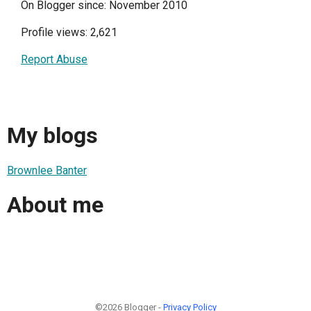
On Blogger since: November 2010
Profile views: 2,621
Report Abuse
My blogs
Brownlee Banter
About me
©2026 Blogger -
Privacy Policy