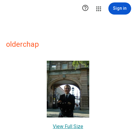

Sign in
olderchap
View Full Size