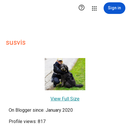

Sign in
susvis
View Full Size
On Blogger since: January 2020
Profile views: 817