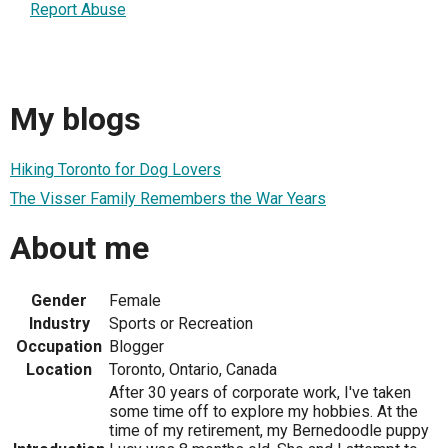
Report Abuse
My blogs
Hiking Toronto for Dog Lovers
The Visser Family Remembers the War Years
About me
Gender
Female
Industry
Sports or Recreation
Occupation
Blogger
Location
Toronto, Ontario, Canada
After 30 years of corporate work, I've taken
some time off to explore my hobbies. At the
time of my retirement, my Bernedoodle puppy