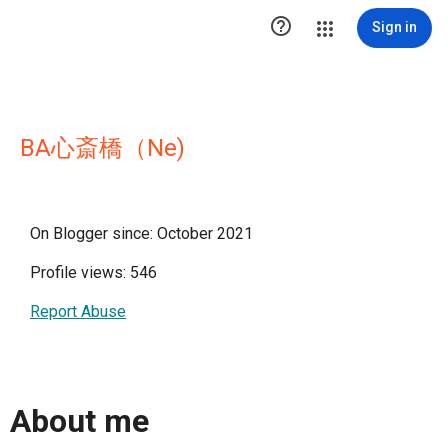

Sign in
BA心斎橋（Ne)
On Blogger since: October 2021
Profile views: 546
Report Abuse
About me