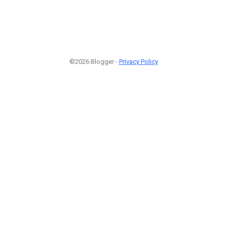
©2026 Blogger -
Privacy Policy