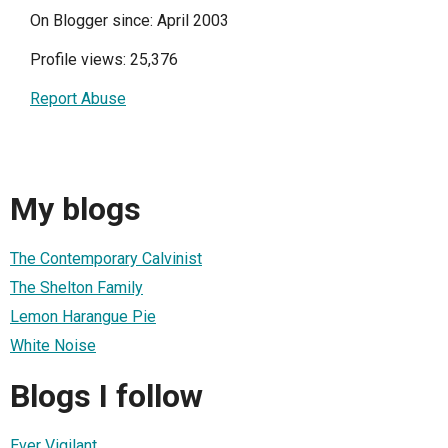
On Blogger since: April 2003
Profile views: 25,376
Report Abuse
My blogs
The Contemporary Calvinist
The Shelton Family
Lemon Harangue Pie
White Noise
Blogs I follow
Ever Vigilant