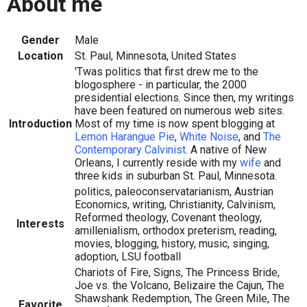
About me
Gender
Male
Location
St. Paul, Minnesota, United States
'Twas politics that first drew me to the
blogosphere - in particular, the 2000
presidential elections. Since then, my writings
have been featured on numerous web sites.
Introduction
Most of my time is now spent blogging at
Lemon Harangue Pie
,
White Noise
, and
The
Contemporary Calvinist
. A native of New
Orleans, I currently reside with my
wife
and
three kids in suburban St. Paul, Minnesota.
politics, paleoconservatarianism, Austrian
Economics, writing, Christianity, Calvinism,
Reformed theology, Covenant theology,
Interests
amillenialism, orthodox preterism, reading,
movies, blogging, history, music, singing,
adoption, LSU football
Chariots of Fire, Signs, The Princess Bride,
Joe vs. the Volcano, Belizaire the Cajun, The
Shawshank Redemption, The Green Mile, The
Favorite