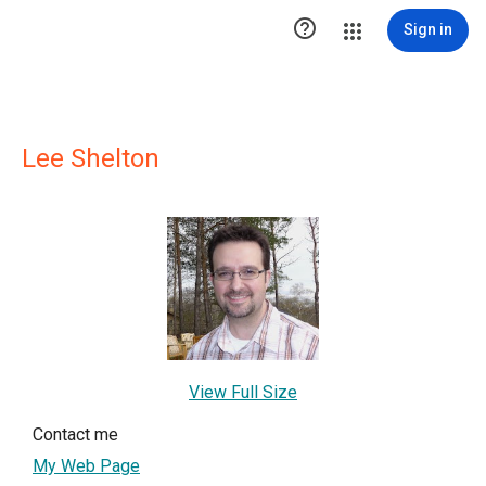

Sign in
Lee Shelton
View Full Size
Contact me
My Web Page