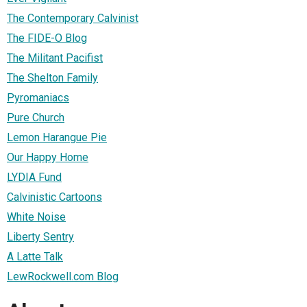
The Contemporary Calvinist
The FIDE-O Blog
The Militant Pacifist
The Shelton Family
Pyromaniacs
Pure Church
Lemon Harangue Pie
Our Happy Home
LYDIA Fund
Calvinistic Cartoons
White Noise
Liberty Sentry
A Latte Talk
LewRockwell.com Blog