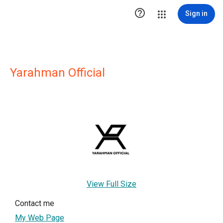

Sign in
Yarahman Official
View Full Size
Contact me
My Web Page