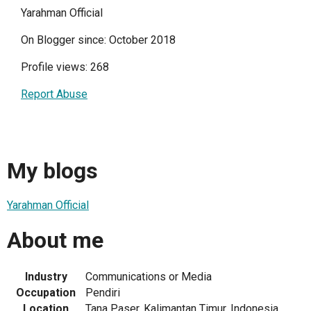
Yarahman Official
On Blogger since: October 2018
Profile views: 268
Report Abuse
My blogs
Yarahman Official
About me
Industry
Communications or Media
Occupation
Pendiri
Location
Tana Paser, Kalimantan Timur, Indonesia