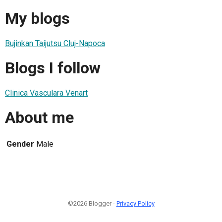
My blogs
Bujinkan Taijutsu Cluj-Napoca
Blogs I follow
Clinica Vasculara Venart
About me
Gender
Male
©2026 Blogger -
Privacy Policy