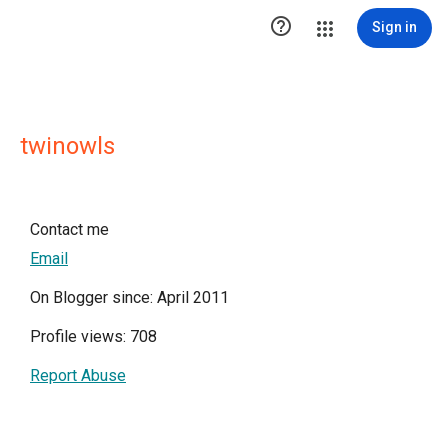

Sign in
twinowls
Contact me
Email
On Blogger since: April 2011
Profile views: 708
Report Abuse