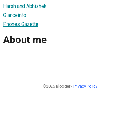
Harsh and Abhishek
Glanceinfo
Phones Gazette
About me
©2026 Blogger -
Privacy Policy