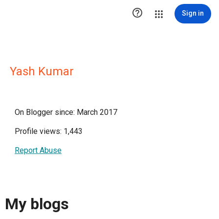

Sign in
Yash Kumar
On Blogger since: March 2017
Profile views: 1,443
Report Abuse
My blogs