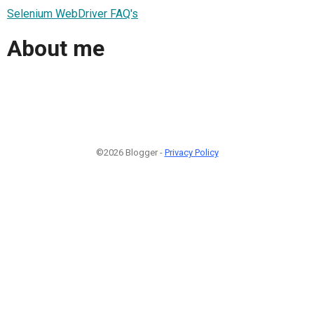
Selenium WebDriver FAQ's
About me
©2026 Blogger -
Privacy Policy