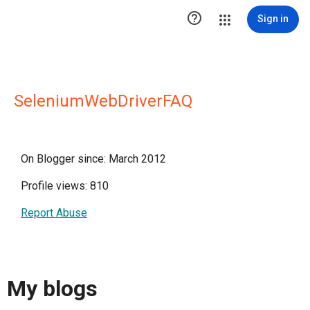

Sign in
SeleniumWebDriverFAQ
On Blogger since: March 2012
Profile views: 810
Report Abuse
My blogs